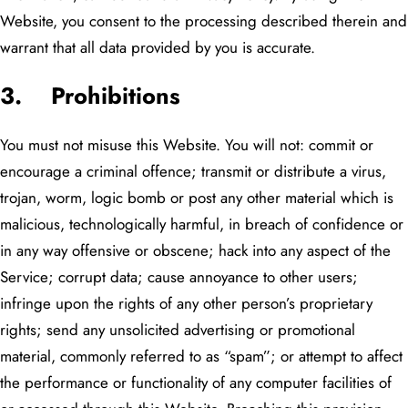
Website, you consent to the processing described therein and
warrant that all data provided by you is accurate.
3. Prohibitions
You must not misuse this Website. You will not: commit or
encourage a criminal offence; transmit or distribute a virus,
trojan, worm, logic bomb or post any other material which is
malicious, technologically harmful, in breach of confidence or
in any way offensive or obscene; hack into any aspect of the
Service; corrupt data; cause annoyance to other users;
infringe upon the rights of any other person’s proprietary
rights; send any unsolicited advertising or promotional
material, commonly referred to as “spam”; or attempt to affect
the performance or functionality of any computer facilities of