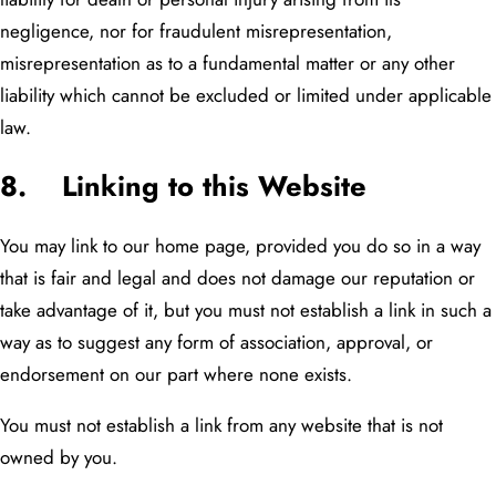
negligence, nor for fraudulent misrepresentation,
misrepresentation as to a fundamental matter or any other
liability which cannot be excluded or limited under applicable
law.
8. Linking to this Website
You may link to our home page, provided you do so in a way
that is fair and legal and does not damage our reputation or
take advantage of it, but you must not establish a link in such a
way as to suggest any form of association, approval, or
endorsement on our part where none exists.
You must not establish a link from any website that is not
owned by you.