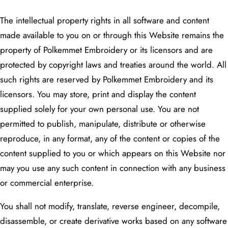
The intellectual property rights in all software and content
made available to you on or through this Website remains the
property of Polkemmet Embroidery or its licensors and are
protected by copyright laws and treaties around the world. All
such rights are reserved by Polkemmet Embroidery and its
licensors. You may store, print and display the content
supplied solely for your own personal use. You are not
permitted to publish, manipulate, distribute or otherwise
reproduce, in any format, any of the content or copies of the
content supplied to you or which appears on this Website nor
may you use any such content in connection with any business
or commercial enterprise.
You shall not modify, translate, reverse engineer, decompile,
disassemble, or create derivative works based on any software