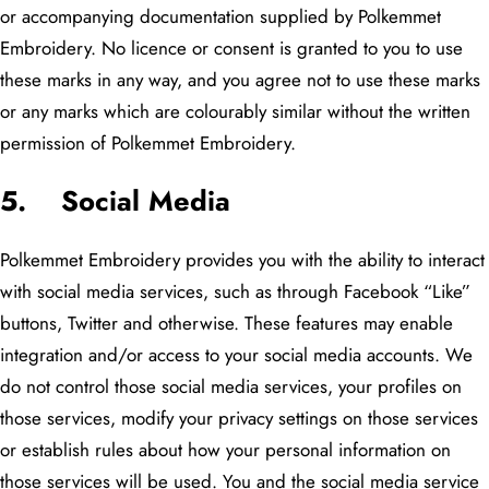
or accompanying documentation supplied by Polkemmet
Embroidery. No licence or consent is granted to you to use
these marks in any way, and you agree not to use these marks
or any marks which are colourably similar without the written
permission of Polkemmet Embroidery.
5. Social Media
Polkemmet Embroidery provides you with the ability to interact
with social media services, such as through Facebook “Like”
buttons, Twitter and otherwise. These features may enable
integration and/or access to your social media accounts. We
do not control those social media services, your profiles on
those services, modify your privacy settings on those services
or establish rules about how your personal information on
those services will be used. You and the social media service