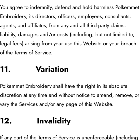
You agree to indemnify, defend and hold harmless Polkemmet
Embroidery, its directors, officers, employees, consultants,
agents, and affiliates, from any and all third-party claims,
liability, damages and/or costs (including, but not limited to,
legal fees) arising from your use this Website or your breach
of the Terms of Service.
11. Variation
Polkemmet Embroidery shall have the right in its absolute
discretion at any time and without notice to amend, remove, or
vary the Services and/or any page of this Website.
12. Invalidity
If any part of the Terms of Service is unenforceable (including