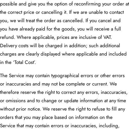
possible and give you the option of reconfirming your order at
the correct price or cancelling it. If we are unable to contact
you, we will treat the order as cancelled. If you cancel and
you have already paid for the goods, you will receive a full
refund. Where applicable, prices are inclusive of VAT.
Delivery costs will be charged in addition; such additional
charges are clearly displayed where applicable and included
in the ‘Total Cost’.
The Service may contain typographical errors or other errors
or inaccuracies and may not be complete or current. We
therefore reserve the right to correct any errors, inaccuracies,
or omissions and to change or update information at any time
without prior notice. We reserve the right to refuse to fill any
orders that you may place based on information on the
Service that may contain errors or inaccuracies, including,