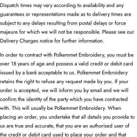
Dispatch times may vary according to availability and any
guarantees or representations made as to delivery times are
subject to any delays resulting from postal delays or force
majeure for which we will not be responsible. Please see our
Delivery Charges notice for further information.
In order to contract with Polkemmet Embroidery, you must be
over 18 years of age and possess a valid credit or debit card
issued by a bank acceptable to us. Polkemmet Embroidery
retains the right to refuse any request made by you. If your
order is accepted, we will inform you by email and we will
confirm the identity of the party which you have contracted
with. This will usually be Polkemmet Embroidery. When
placing an order, you undertake that all details you provide to
us are true and accurate, that you are an authorised user of
the credit or debit card used to place your order and that