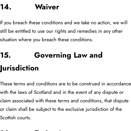
14. Waiver
If you breach these conditions and we take no action, we will
still be entitled to use our rights and remedies in any other
situation where you breach these conditions.
15. Governing Law and
Jurisdiction
These terms and conditions are to be construed in accordance
with the laws of Scotland and in the event of any dispute or
claim associated with these terms and conditions, that dispute
or claim shall be subject to the exclusive jurisdiction of the
Scottish courts.