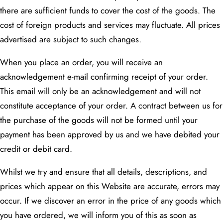
there are sufficient funds to cover the cost of the goods. The
cost of foreign products and services may fluctuate. All prices
advertised are subject to such changes.
When you place an order, you will receive an
acknowledgement e-mail confirming receipt of your order.
This email will only be an acknowledgement and will not
constitute acceptance of your order. A contract between us for
the purchase of the goods will not be formed until your
payment has been approved by us and we have debited your
credit or debit card.
Whilst we try and ensure that all details, descriptions, and
prices which appear on this Website are accurate, errors may
occur. If we discover an error in the price of any goods which
you have ordered, we will inform you of this as soon as