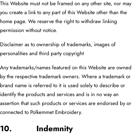
This Website must not be framed on any other site, nor may
you create a link to any part of this Website other than the
home page. We reserve the right to withdraw linking
permission without notice.
Disclaimer as to ownership of trademarks, images of
personalities
and third party copyright
Any trademarks/names featured on this Website are owned
by the respective trademark owners. Where a trademark or
brand name is referred to it is used solely to describe or
identify the products and services and is in no way an
assertion that such products or services are endorsed by or
connected to Polkemmet Embroidery.
10. Indemnity