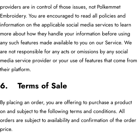
providers are in control of those issues, not Polkemmet
Embroidery. You are encouraged to read all policies and
information on the applicable social media services to learn
more about how they handle your information before using
any such features made available to you on our Service. We
are not responsible for any acts or omissions by any social
media service provider or your use of features that come from
their platform.
6. Terms of Sale
By placing an order, you are offering to purchase a product
on and subject to the following terms and conditions. All
orders are subject to availability and confirmation of the order
price.