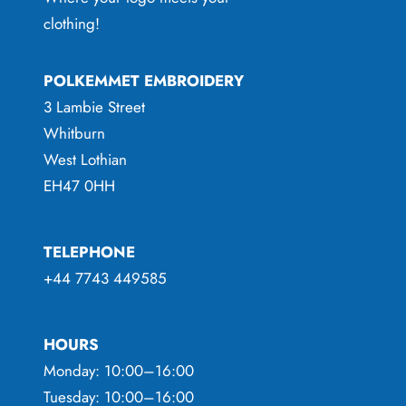
clothing!
POLKEMMET EMBROIDERY
3 Lambie Street
Whitburn
West Lothian
EH47 0HH
TELEPHONE
+44 7743 449585
HOURS
Monday: 10:00–16:00
Tuesday: 10:00–16:00