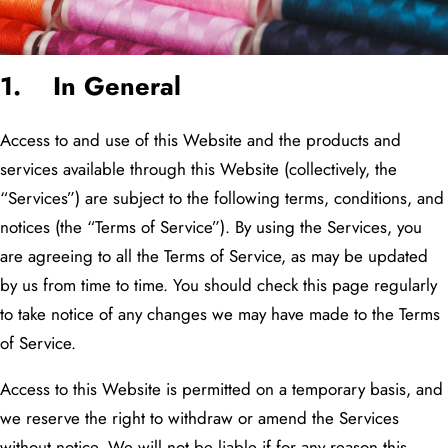
1. In General
Access to and use of this Website and the products and
services available through this Website (collectively, the
“Services”) are subject to the following terms, conditions, and
notices (the “Terms of Service”). By using the Services, you
are agreeing to all the Terms of Service, as may be updated
by us from time to time. You should check this page regularly
to take notice of any changes we may have made to the Terms
of Service.
Access to this Website is permitted on a temporary basis, and
we reserve the right to withdraw or amend the Services
without notice. We will not be liable if for any reason this