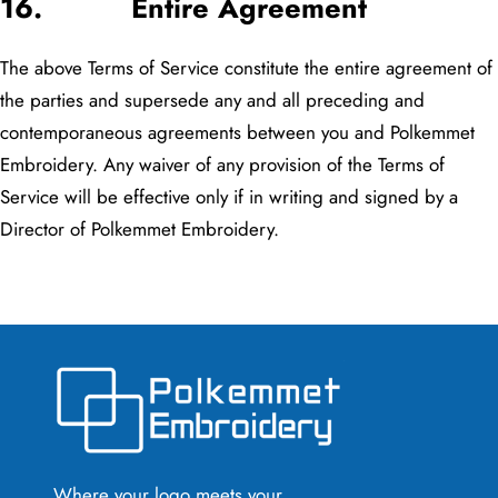
16. Entire Agreement
The above Terms of Service constitute the entire agreement of
the parties and supersede any and all preceding and
contemporaneous agreements between you and Polkemmet
Embroidery. Any waiver of any provision of the Terms of
Service will be effective only if in writing and signed by a
Director of Polkemmet Embroidery.
Where your logo meets your