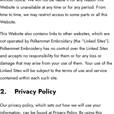
Website is unavailable at any time or for any period. From
time to time, we may restrict access to some parts or all this
Website.
This Website also contains links to other websites, which are
not operated by Polkemmet Embroidery (the “Linked Sites”).
Polkemmet Embroidery has no control over the Linked Sites
and accepts no responsibility for them or for any loss or
damage that may arise from your use of them. Your use of the
Linked Sites will be subject to the terms of use and service
contained within each such site.
2. Privacy Policy
Our privacy policy, which sets out how we will use your
information, can be found at Privacy Policy. By using this