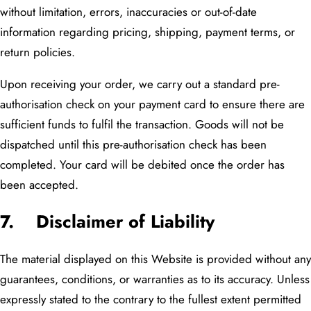
without limitation, errors, inaccuracies or out-of-date
information regarding pricing, shipping, payment terms, or
return policies.
Upon receiving your order, we carry out a standard pre-
authorisation check on your payment card to ensure there are
sufficient funds to fulfil the transaction. Goods will not be
dispatched until this pre-authorisation check has been
completed. Your card will be debited once the order has
been accepted.
7. Disclaimer of Liability
The material displayed on this Website is provided without any
guarantees, conditions, or warranties as to its accuracy. Unless
expressly stated to the contrary to the fullest extent permitted