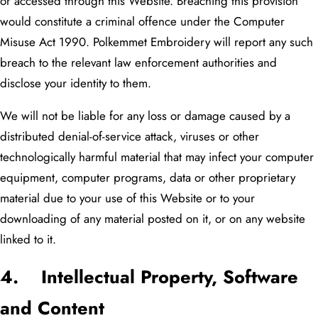
or accessed through this Website. Breaching this provision
would constitute a criminal offence under the Computer
Misuse Act 1990. Polkemmet Embroidery will report any such
breach to the relevant law enforcement authorities and
disclose your identity to them.
We will not be liable for any loss or damage caused by a
distributed denial-of-service attack, viruses or other
technologically harmful material that may infect your computer
equipment, computer programs, data or other proprietary
material due to your use of this Website or to your
downloading of any material posted on it, or on any website
linked to it.
4. Intellectual Property, Software
and Content