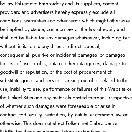
by law Polkemmet Embroidery and its suppliers, content
providers and advertisers hereby expressly exclude all
conditions, warranties and other terms which might otherwise
be implied by statute, common law or the law of equity and
shall not be liable for any damages whatsoever, including but
without limitation to any direct, indirect, special,
consequential, punitive or incidental damages, or damages
for loss of use, profits, data or other intangibles, damage to
goodwill or reputation, or the cost of procurement of
substitute goods and services, arising out of or related to the
use, inability to use, performance or failures of this Website or
the Linked Sites and any materials posted thereon, irrespective
of whether such damages were foreseeable or arise in
contract, tort, equity, restitution, by statute, at common law or
otherwise. This does not affect Polkemmet Embroidery’s
liability for death or personal injury arising from its