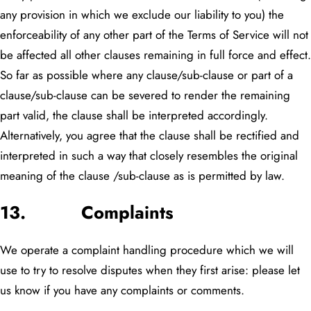
any provision in which we exclude our liability to you) the
enforceability of any other part of the Terms of Service will not
be affected all other clauses remaining in full force and effect.
So far as possible where any clause/sub-clause or part of a
clause/sub-clause can be severed to render the remaining
part valid, the clause shall be interpreted accordingly.
Alternatively, you agree that the clause shall be rectified and
interpreted in such a way that closely resembles the original
meaning of the clause /sub-clause as is permitted by law.
13. Complaints
We operate a complaint handling procedure which we will
use to try to resolve disputes when they first arise: please let
us know if you have any complaints or comments.